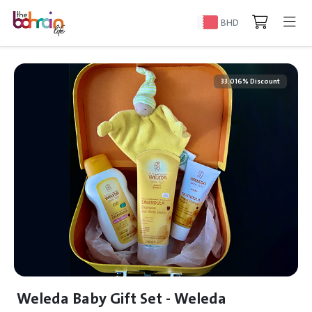
BHD
33.016% Discount
Weleda Baby Gift Set - Weleda