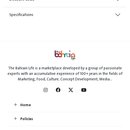
Specifications
The Bahrain Life is a marketplace developed by a group of passionate
experts with an accumulative experience of 100+ years in the fields of
Marketing, Food, Culture, Concept Development, Media...
Home
Policies