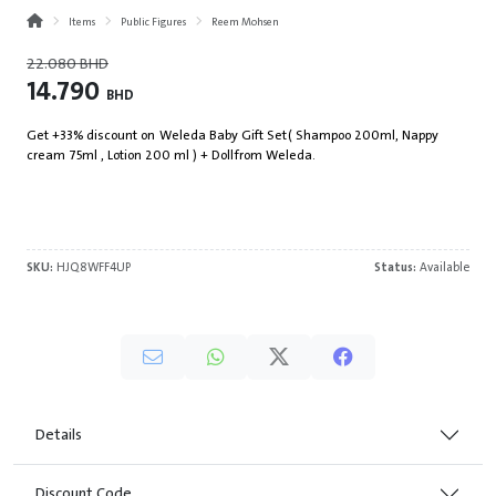
Items
Public Figures
Reem Mohsen
22.080
BHD
14.790
BHD
Get +33% discount on Weleda Baby Gift Set ( Shampoo 200ml, Nappy
cream 75ml , Lotion 200 ml ) + Doll from Weleda.
SKU:
HJQ8WFF4UP
Status:
Available
Details
Discount Code