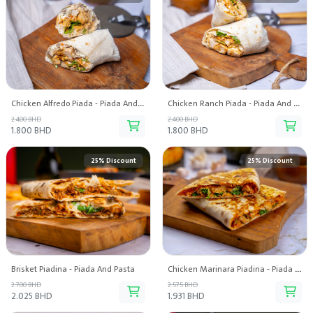
Chicken Alfredo Piada - Piada And Pasta
Chicken Ranch Piada - Piada And Pasta
2.400 BHD
2.400 BHD
1.800 BHD
1.800 BHD
25% Discount
25% Discount
Brisket Piadina - Piada And Pasta
Chicken Marinara Piadina - Piada And Pasta
2.700 BHD
2.575 BHD
2.025 BHD
1.931 BHD