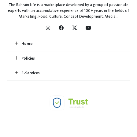
The Bahrain Life is a marketplace developed by a group of passionate
experts with an accumulative experience of 100+ years in the fields of
Marketing, Food, Culture, Concept Development, Media...
Home
Policies
E-Services