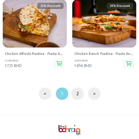
25% Discount
25% Discount
Chicken Alfredo Piadina - Piada And Pasta
Chicken Ranch Piadina - Piada And Pasta
2.300 BHD
2.475 BHD
1.725 BHD
1.856 BHD
«
1
2
»