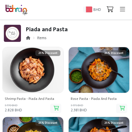
BHD
Piada and Pasta
Items
25% Discount
25% Discount
Shrimp Pasta - Piada And Pasta
Rose Pasta - Piada And Pasta
3.770 BHD
3.175 BHD
2.828 BHD
2.381 BHD
25% Discount
25% Discount