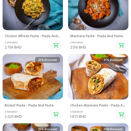
Chicken Alfredo Pasta - Piada And Pasta
Marinara Pasta - Piada And Pasta
3.675 BHD
2.875 BHD
2.756 BHD
2.156 BHD
25% Discount
25% Discount
Brisket Piada - Piada And Pasta
Chicken Marinara Piada - Piada And Pasta
2.700 BHD
2.500 BHD
2.025 BHD
1.875 BHD
25% Discount
25% Discount