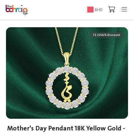
BHD
72.3256% Discount
Mother's Day Pendant 18K Yellow Gold -