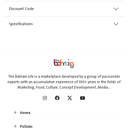
Discount Code
Specifications
The Bahrain Life is a marketplace developed by a group of passionate
experts with an accumulative experience of 100+ years in the fields of
Marketing, Food, Culture, Concept Development, Media...
Home
Policies