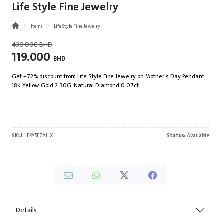
Life Style Fine Jewelry
Items
Life Style Fine Jewelry
430.000
BHD
119.000
BHD
Get +72% discount from Life Style Fine Jewelry on Mother's Day Pendant,
18K Yellow Gold 2.30G, Natural Diamond 0.07ct.
SKU:
IFPA5F7AHX
Status:
Available
Details