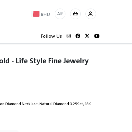
AR
BHD
Follow Us
d - Life Style Fine Jewelry
 on Diamond Necklace, Natural Diamond 0.259ct, 18K