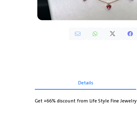
Details
Get +66% discount from Life Style Fine Jewelr