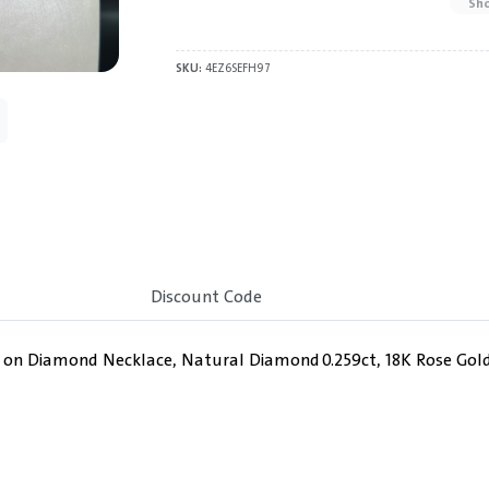
Sh
SKU:
4EZ6SEFH97
Discount Code
y on Diamond Necklace, Natural Diamond 0.259ct, 18K Rose Gold