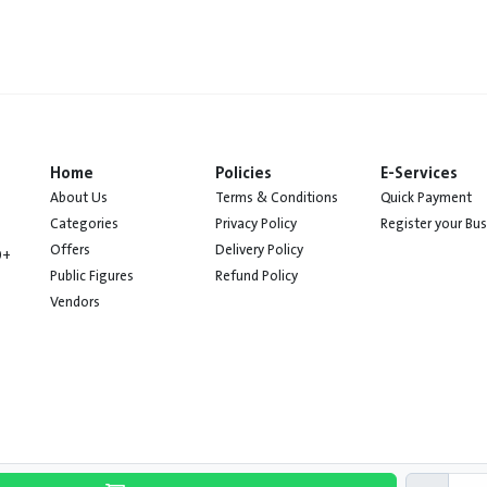
Home
Policies
E-Services
About Us
Terms & Conditions
Quick Payment
Categories
Privacy Policy
Register your Bu
Offers
Delivery Policy
0+
Public Figures
Refund Policy
Vendors