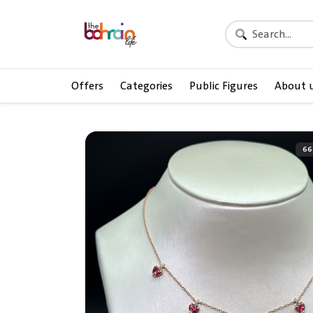
Offers
Categories
Public Figures
About 
66