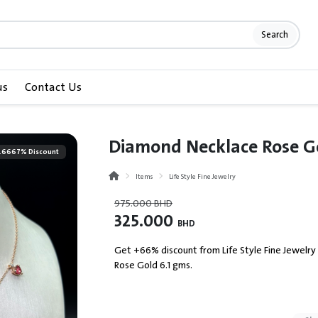
Search
us
Contact Us
Diamond Necklace Rose Gol
.6667% Discount
Items
Life Style Fine Jewelry
975.000
BHD
325.000
BHD
Get +66% discount from Life Style Fine Jewelry
Rose Gold 6.1 gms.