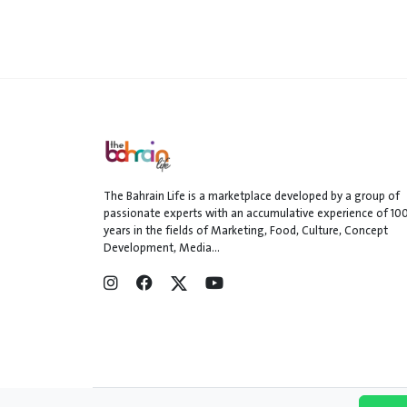
The Bahrain Life is a marketplace developed by a group of
passionate experts with an accumulative experience of 10
years in the fields of Marketing, Food, Culture, Concept
Development, Media...