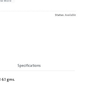
ow More
Status:
Available
Specifications
 6.1 gms.