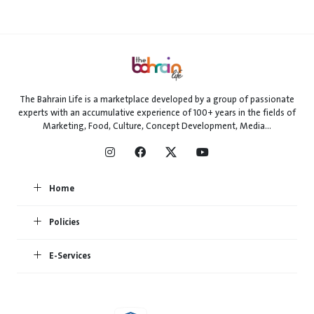
The Bahrain Life is a marketplace developed by a group of passionate
experts with an accumulative experience of 100+ years in the fields of
Marketing, Food, Culture, Concept Development, Media...
Home
Policies
E-Services