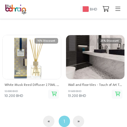
BHD
15% Discount
25% Discount
White Musk Reed Diffuser 275ML - Sofia Rose
Wall and floor tiles - Touch of Art Trading
12.000 BHD
17.600 BHD
10.200 BHD
13.200 BHD
«
1
»