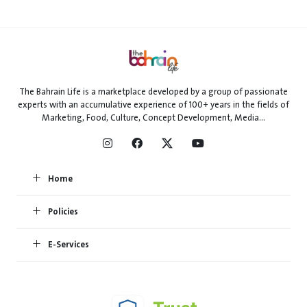
The Bahrain Life is a marketplace developed by a group of passionate
experts with an accumulative experience of 100+ years in the fields of
Marketing, Food, Culture, Concept Development, Media...
Home
Policies
E-Services