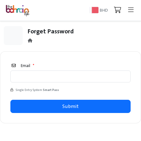
BHD
Forget Password
Email
*
Single Entry System
Smart Pass
Submit